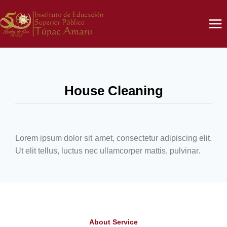
House Cleaning
Lorem ipsum dolor sit amet, consectetur adipiscing elit.
Ut elit tellus, luctus nec ullamcorper mattis, pulvinar.
About Service