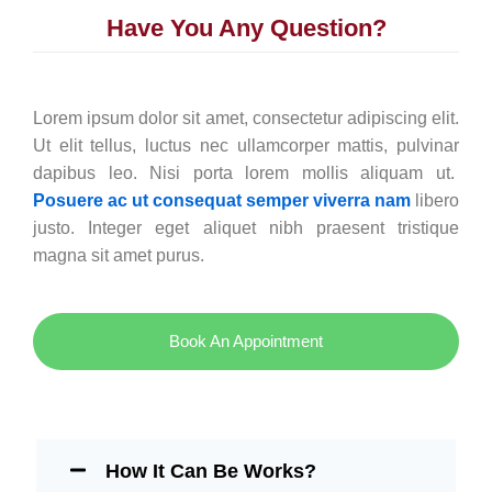
Have You Any Question?
Lorem ipsum dolor sit amet, consectetur adipiscing elit.
Ut elit tellus, luctus nec ullamcorper mattis, pulvinar
dapibus leo. Nisi porta lorem mollis aliquam ut.
Posuere ac ut consequat semper viverra nam
libero
justo. Integer eget aliquet nibh praesent tristique
magna sit amet purus.
Book An Appointment
How It Can Be Works?