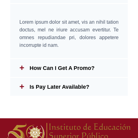
Lorem ipsum dolor sit amet, vis an nihil tation
doctus, mel ne iriure accusam evertitur. Te
omnes repudiandae pri, dolores appetere
incorrupte id nam.
How Can I Get A Promo?
Is Pay Later Available?